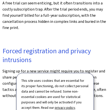
A free trial can seem enticing, but it often transitions into a
costly subscription trap. After the trial period ends, you may
find yourself billed for a full-year subscription, with the
cancellation process hidden in complex links and buried in the
fine print.
Forced registration and privacy
intrusions
Signing up for a new service might require you to register and
share personal information, with default settings often
This site uses cookies that are essential for
configured to share data with third-party partners. These
its proper functioning, do not collect personal
tactics are designed to collect as much data as possible, often
data and cannot be refused. Some non-
without the consumer fully understanding the implications.
essential cookies are used for statistical
purposes and will only be activated if you
accept them. Read our
privacy policy
.