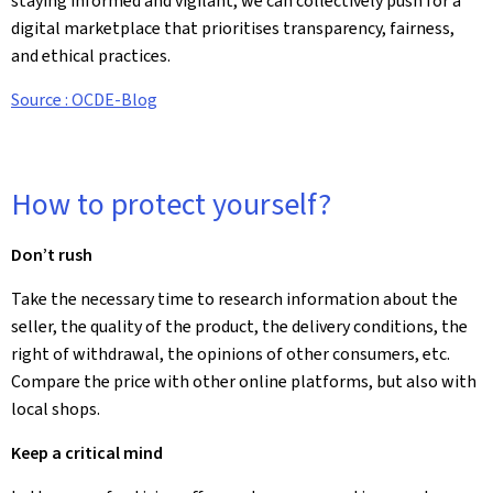
staying informed and vigilant, we can collectively push for a
digital marketplace that prioritises transparency, fairness,
and ethical practices.
Source : OCDE-Blog
How to protect yourself?
Don’t rush
Take the necessary time to research information about the
seller, the quality of the product, the delivery conditions, the
right of withdrawal, the opinions of other consumers, etc.
Compare the price with other online platforms, but also with
local shops.
Keep a critical mind