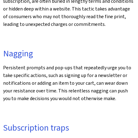
subscription, are often buried in lengthy terms and conditions
or hidden deep within a website. This tactic takes advantage
of consumers who may not thoroughly read the fine print,
leading to unexpected charges or commitments.
Nagging
Persistent prompts and pop-ups that repeatedly urge you to
take specific actions, such as signing up for a newsletter or
notifications or adding an item to your cart, can wear down
your resistance over time. This relentless nagging can push
you to make decisions you would not otherwise make.
Subscription traps