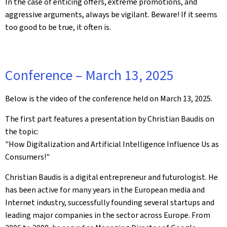
In the case of enticing offers, extreme promotions, and
aggressive arguments, always be vigilant. Beware! If it seems
too good to be true, it often is.
Conference – March 13, 2025
Below is the video of the conference held on March 13, 2025.
The first part features a presentation by Christian Baudis on
the topic:
"How Digitalization and Artificial Intelligence Influence Us as
Consumers!"
Christian Baudis is a digital entrepreneur and futurologist. He
has been active for many years in the European media and
Internet industry, successfully founding several startups and
leading major companies in the sector across Europe. From