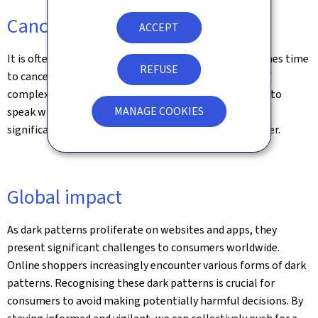
Cancellation hurdles
ACCEPT
It is often easy to sign up for a service, but when it comes time
REFUSE
to cancel, you might find yourself trapped in a maze of
complex procedures, hidden buttons, or requirements to
MANAGE COOKIES
speak with customer service. These tactics make it
significantly harder to exit a service than it was to enter.
Global impact
As dark patterns proliferate on websites and apps, they
present significant challenges to consumers worldwide.
Online shoppers increasingly encounter various forms of dark
patterns. Recognising these dark patterns is crucial for
consumers to avoid making potentially harmful decisions. By