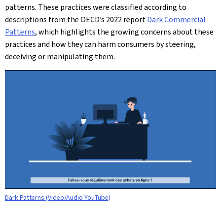
patterns. These practices were classified according to
descriptions from the OECD’s 2022 report
Dark Commercial
Patterns
, which highlights the growing concerns about these
practices and how they can harm consumers by steering,
deceiving or manipulating them.
Dark Patterns (Video/Audio YouTube)