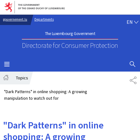
Go to main navigation
Go to content
EN
gouvernement.lu
Departments
EN
The Luxembourg Government
Directorate for Consumer Protection
SHOW H
MENU
MAIN
Topics
SH
Home
"Dark Patterns" in online shopping: A growing
manipulation to watch out for
"Dark Patterns" in online
shopping: A growing