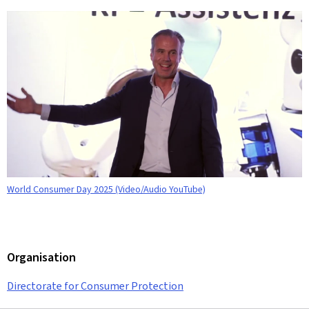
World Consumer Day 2025 (Video/Audio YouTube)
Organisation
Directorate for Consumer Protection