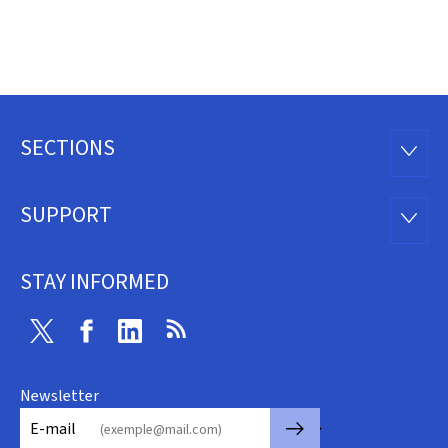
SECTIONS
Footer
SECTI
SUPPORT
SUPP
STAY INFORMED
Twitter
Facebook
Linkedin
RSS
Newsletter
🡒
E-mail