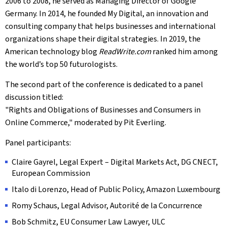
2006 to 2008, he served as Managing Director of Google
Germany. In 2014, he founded My Digital, an innovation and
consulting company that helps businesses and international
organizations shape their digital strategies. In 2019, the
American technology blog
ReadWrite.com
ranked him among
the world’s top 50 futurologists.
The second part of the conference is dedicated to a panel
discussion titled:
"Rights and Obligations of Businesses and Consumers in
Online Commerce," moderated by Pit Everling.
Panel participants:
Claire Gayrel, Legal Expert – Digital Markets Act, DG CNECT,
European Commission
Italo di Lorenzo, Head of Public Policy, Amazon Luxembourg
Romy Schaus, Legal Advisor, Autorité de la Concurrence
Bob Schmitz, EU Consumer Law Lawyer, ULC