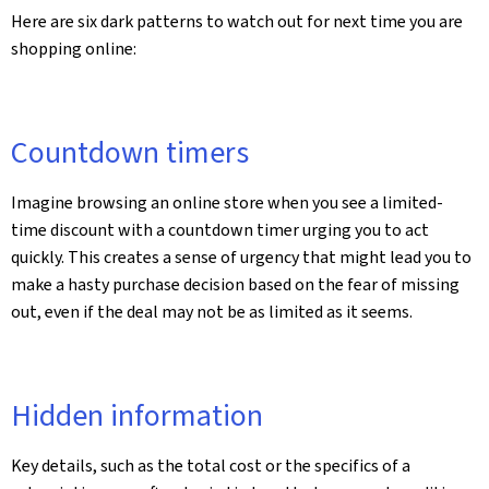
Here are six dark patterns to watch out for next time you are
shopping online:
Countdown timers
Imagine browsing an online store when you see a limited-
time discount with a countdown timer urging you to act
quickly. This creates a sense of urgency that might lead you to
make a hasty purchase decision based on the fear of missing
out, even if the deal may not be as limited as it seems.
Hidden information
Key details, such as the total cost or the specifics of a