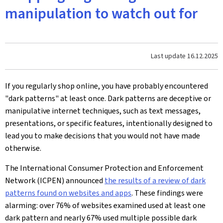
manipulation to watch out for
Last update
16.12.2025
If you regularly shop online, you have probably encountered
"dark patterns" at least once. Dark patterns are deceptive or
manipulative internet techniques, such as text messages,
presentations, or specific features, intentionally designed to
lead you to make decisions that you would not have made
otherwise.
The International Consumer Protection and Enforcement
Network (ICPEN) announced
the results of a review of dark
patterns found on websites and apps
. These findings were
alarming: over 76% of websites examined used at least one
dark pattern and nearly 67% used multiple possible dark