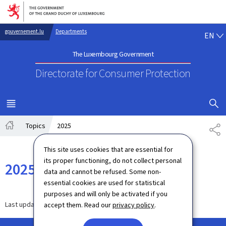
Go to main navigation
Go to content
EN
gouvernement.lu
Departments
EN
The Luxembourg Government
Directorate for Consumer Protection
SHOW H
MENU
MAIN
Topics
2025
SH
Home
This site uses cookies that are essential for
its proper functioning, do not collect personal
2025
data and cannot be refused. Some non-
essential cookies are used for statistical
purposes and will only be activated if you
Last update
16.07.2025
accept them. Read our
privacy policy
.