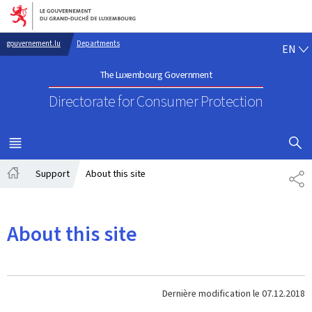
Go to main navigation
Go to content
EN
gouvernement.lu
Departments
EN
The Luxembourg Government
Directorate for Consumer Protection
SHOW H
MENU
MAIN
Support
About this site
PA
Home
About this site
Dernière modification le
07.12.2018