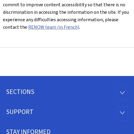
commit to improve content accessibility so that there is no
discrimination in accessing the information on the site. If you
experience any difficulties accessing information, please
contact the
RENOW team (in French)
.
SECTIONS
Footer
SECTI
SUPPORT
SUPP
STAY INFORMED