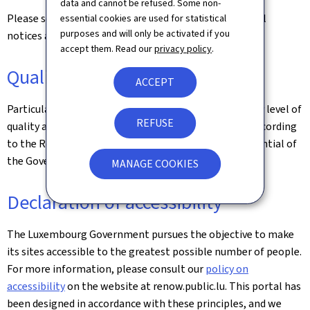
data and cannot be refused. Some non-
Please see the
Legal aspects
page for the related legal
essential cookies are used for statistical
purposes and will only be activated if you
notices and information on the hosting of this site.
accept them. Read our
privacy policy
.
Quality
ACCEPT
Particular care has been taken to ensure a satisfactory level of
REFUSE
quality and accessibility. This website was designed according
to the Renow Referential (Web Normalisation Referential of
the Government of the Grand Duchy of Luxembourg).
MANAGE COOKIES
Declaration of accessibility
The Luxembourg Government pursues the objective to make
its sites accessible to the greatest possible number of people.
For more information, please consult our
policy on
accessibility
on the website at renow.public.lu. This portal has
been designed in accordance with these principles, and we