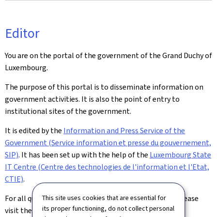
Editor
You are on the portal of the government of the Grand Duchy of
Luxembourg.
The purpose of this portal is to disseminate information on
government activities. It is also the point of entry to
institutional sites of the government.
It is edited by the
Information and Press Service of the
Government (Service information et presse du gouvernement,
SIP)
. It has been set up with the help of the
Luxembourg State
IT Centre (Centre des technologies de l'information et l'Etat,
CTIE)
.
This site uses cookies that are essential for
For all queries relating to this site and its contents, please
its proper functioning, do not collect personal
visit the
Contact page
.