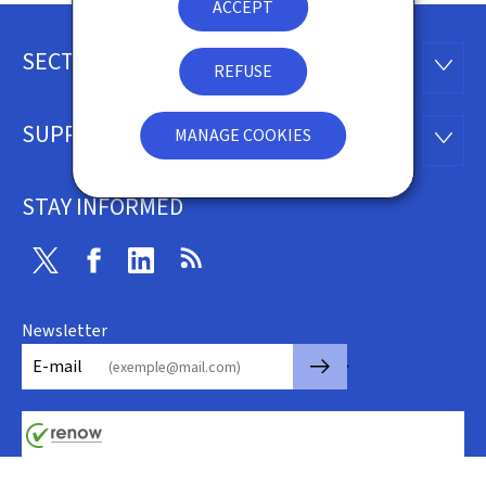
ACCEPT
SECTIONS
Footer
SECTI
REFUSE
SUPPORT
MANAGE COOKIES
SUPP
STAY INFORMED
Twitter
Facebook
Linkedin
RSS
Newsletter
🡒
E-mail