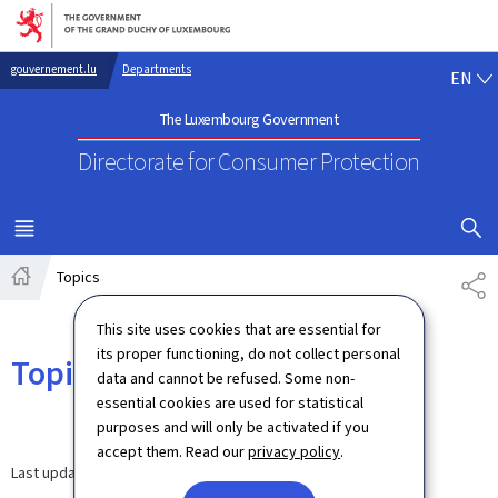
Go to main navigation
Go to content
EN
gouvernement.lu
Departments
EN
The Luxembourg Government
Directorate for Consumer Protection
SHOW H
MENU
MAIN
Topics
SH
Home
This site uses cookies that are essential for
its proper functioning, do not collect personal
Topics
data and cannot be refused. Some non-
essential cookies are used for statistical
purposes and will only be activated if you
accept them. Read our
privacy policy
.
Last update
03.07.2024