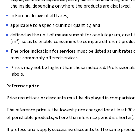
the inside, depending on where the products are displayed,
in Euro inclusive of all taxes,
applicable to a specific unit or quantity, and
defined as the unit of measurement for one kilogram, one li
(m³), so as to enable consumers to compare different produc
The price indication for services must be listed as unit rates o
most commonly offered services.
Prices may not be higher than those indicated. Professional
labels.
Reference price
Price reductions or discounts must be displayed in comparisio
The reference price is the lowest price charged for at least 30
of perishable products, where the reference period is shorter).
If professionals apply successive discounts to the same product