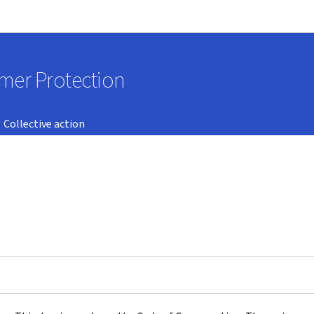
Go to main navigation
Go to content
umer Protection
Collective action