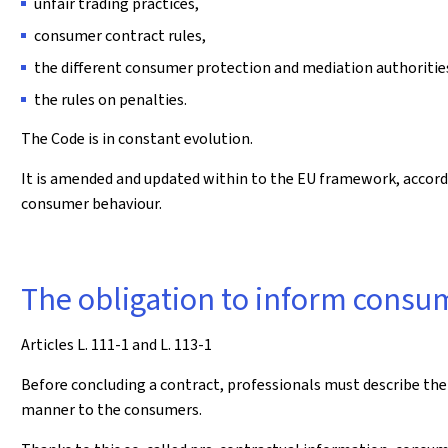
unfair trading practices,
consumer contract rules,
the different consumer protection and mediation authoritie
the rules on penalties.
The Code is in constant evolution.
It is amended and updated within to the EU framework, accor
consumer behaviour.
The obligation to inform cons
Articles L. 111-1 and L. 113-1
Before concluding a contract, professionals must describe the 
manner to the consumers.