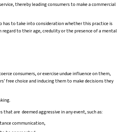
service, thereby leading consumers to make a commercial
o has to take into consideration whether this practice is
 regard to their age, credulity or the presence of a mental
coerce consumers, or exercise undue influence on them,
rs’ free choice and inducing them to make decisions they
aking.
 that are deemed aggressive in any event, such as:
istance communication,