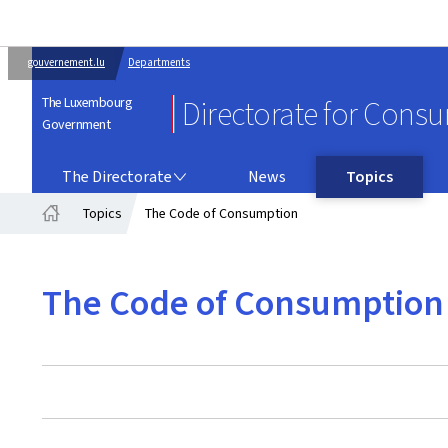
gouvernement.lu
Departments
The Luxembourg
Directorate for Cons
Government
THE DIRECTORATE
The Directorate
News
Topics
Topics
The Code of Consumption
Home
The Code of Consumption