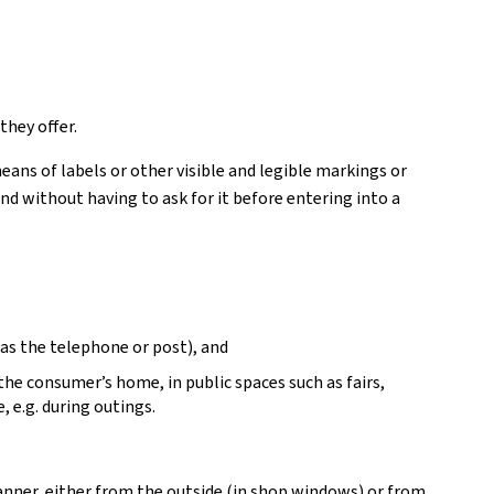
they offer.
ans of labels or other visible and legible markings or
d without having to ask for it before entering into a
as the telephone or post), and
 the consumer’s home, in public spaces such as fairs,
, e.g. during outings.
manner, either from the outside (in shop windows) or from