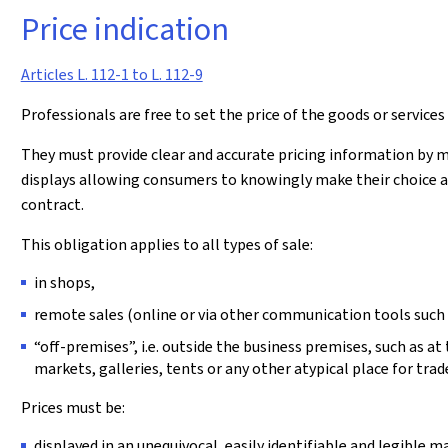
Price indication
Articles L. 112-1 to L. 112-9
Professionals are free to set the price of the goods or services 
They must provide clear and accurate pricing information by me
displays allowing consumers to knowingly make their choice an
contract.
This obligation applies to all types of sale:
in shops,
remote sales (online or via other communication tools such 
“off-premises”, i.e. outside the business premises, such as at
markets, galleries, tents or any other atypical place for trade
Prices must be:
displayed in an unequivocal, easily identifiable and legible 