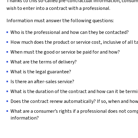
Thanks to this so-called pre-contractual information, consu
wish to enter into a contract with a professional.
Information must answer the following questions:
Who is the professional and how can they be contacted?
How much does the product or service cost, inclusive of all t
When must the good or service be paid for and how?
What are the terms of delivery?
What is the legal guarantee?
Is there an after-sales service?
What is the duration of the contract and how can it be term
Does the contract renew automatically? If so, when and how
What are a consumer’s rights if a professional does not comp
information?