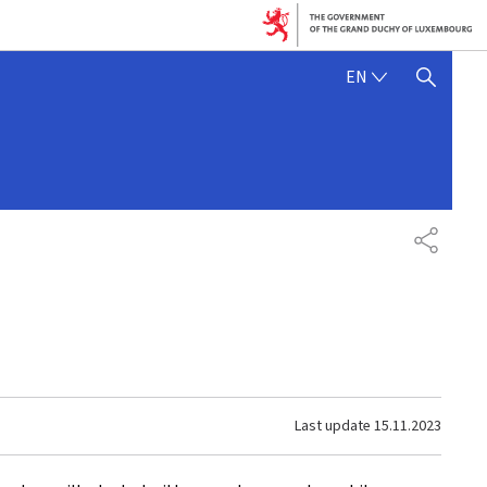
ENGLISH
EN
SHOW HIDE SEARCH
SHARE
Last update
15.11.2023