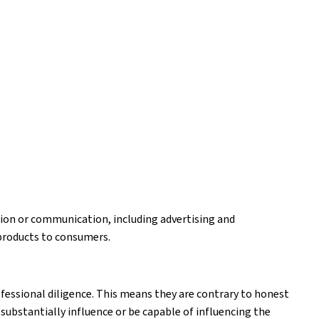
ion or communication, including advertising and
products to consumers.
fessional diligence. This means they are contrary to honest
substantially influence or be capable of influencing the