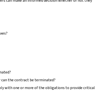
mers can make an informed decision whether or not they
axes?
inated?
 can the contract be terminated?
ly with one or more of the obligations to provide critical