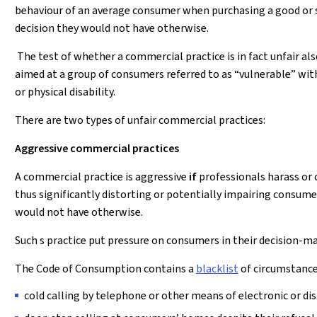
behaviour of an average consumer when purchasing a good or 
decision they would not have otherwise.
The test of whether a commercial practice is in fact unfair als
aimed at a group of consumers referred to as “vulnerable” with
or physical disability.
There are two types of unfair commercial practices:
Aggressive commercial practices
A commercial practice is aggressive
if
professionals harass or 
thus significantly distorting or potentially impairing consume
would not have otherwise.
Such s practice put pressure on consumers in their decision-m
The Code of Consumption contains a
blacklist
of circumstances
cold calling by telephone or other means of electronic or d