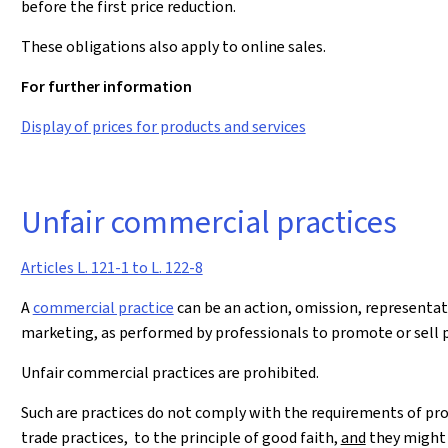
before the first price reduction.
These obligations also apply to online sales.
For further information
Display of prices for products and services
Unfair commercial practices
Articles L. 121-1 to L. 122-8
A
commercial practice
can be an action, omission, representat
marketing, as performed by professionals to promote or sell 
Unfair commercial practices are prohibited.
Such are practices do not comply with the requirements of pro
trade practices, to the principle of good faith,
and
they might 