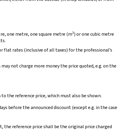
tre, one metre, one square metre (m²) or one cubic metre
ts.
r flat rates (inclusive of all taxes) for the professional’s
s may not charge more money the price quoted, e.g. on the
n to the reference price, which must also be shown.
 days before the announced discount (except e.g. in the case
, the reference price shall be the original price charged