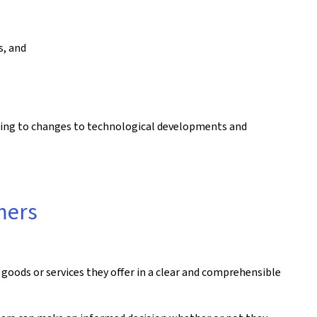
s, and
ding to changes to technological developments and
umers
goods or services they offer in a clear and comprehensible