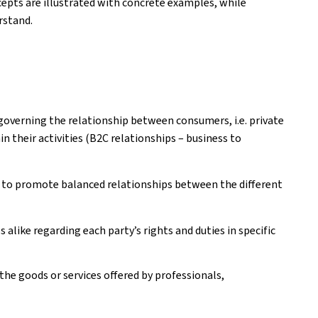
epts are illustrated with concrete examples, while
rstand.
governing the relationship between consumers, i.e. private
n their activities (B2C relationships – business to
 to promote balanced relationships between the different
like regarding each party’s rights and duties in specific
e goods or services offered by professionals,