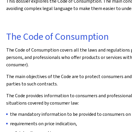
This dossier explores the Code of Consumption. The main conc
avoiding complex legal language to make them easier to unde
The Code of Consumption
The Code of Consumption covers all the laws and regulations 
persons, and professionals who offer products or services withi
consumer).
The main objectives of the Code are to protect consumers and
parties to such contracts.
The Code provides information to consumers and professionals a
situations covered by consumer law:
the mandatory information to be provided to consumers on th
requirements on price indication,