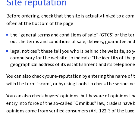
Site reputation
Before ordering, check that the site is actually linked to a com
often at the bottom of the page
the "general terms and conditions of sale" (GTCS) or the term
out the terms and conditions of sale, delivery, guarantee and
legal notices": these tell you who is behind the website, so 
compulsory for the website to indicate "the identity of the
geographical address of its establishment and its telephon
You can also check your e-reputation by entering the name of 
with the term "scam", or by using tools to check the seriousn
You can also check buyers' opinions, but beware of opinions t
entry into force of the so-called "Omnibus" law, traders have
opinions come from verified consumers (Art. 122-3 of the Lu