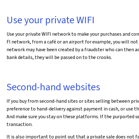
Use your private WIFI
Use your private WIFI network to make your purchases and comm
FI network, from a café or an airport for example, you will no
network may have been created by a fraudster who can then ac
bank details, they will be passed on to the crooks.
Second-hand websites
If you buy from second-hand sites or sites selling between pri
preference to hand-delivery against payment in cash, or use t
And make sure you stay on these platforms. If the purported sel
transaction.
It is also important to point out that a private sale does not f