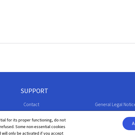
SUPPORT
Contact
General Legal Notic
Sitemap
Declaration of Access
tial for its proper functioning, do not
A
 refused. Some non-essential cookies
About this site
Cookies manageme
 will only be activated if you accept