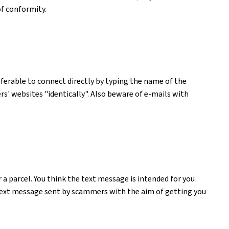
of conformity.
preferable to connect directly by typing the name of the
ers' websites "identically". Also beware of e-mails with
a parcel. You think the text message is intended for you
m text message sent by scammers with the aim of getting you