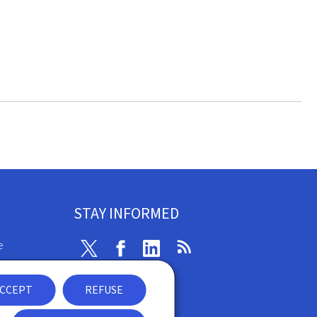
STAY INFORMED
e
Twitter
Facebook
Linkedin
RSS
ibility
CCEPT
REFUSE
nt
Newsletter