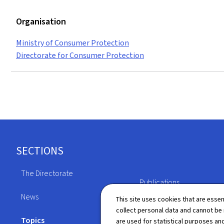
Organisation
Ministry of Consumer Protection
Directorate for Consumer Protection
Footer
SECTIONS
The Directorate
Publications
News
This site uses cookies that are essen
Directory
collect personal data and cannot be
Topics
are used for statistical purposes and