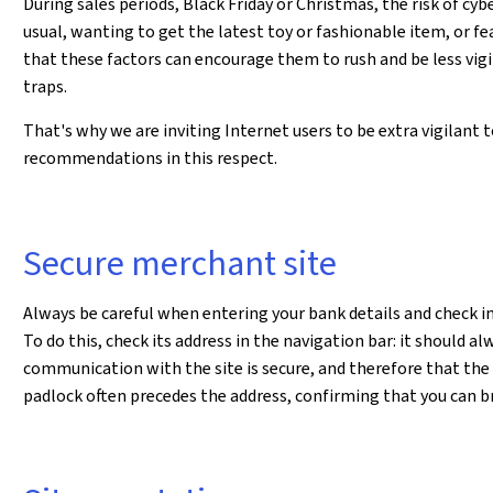
During sales periods, Black Friday or Christmas, the risk of cy
usual, wanting to get the latest toy or fashionable item, or fe
that these factors can encourage them to rush and be less vigi
traps.
That's why we are inviting Internet users to be extra vigilant 
recommendations in this respect.
Secure merchant site
Always be careful when entering your bank details and check in 
To do this, check its address in the navigation bar: it should al
communication with the site is secure, and therefore that the
padlock often precedes the address, confirming that you can b