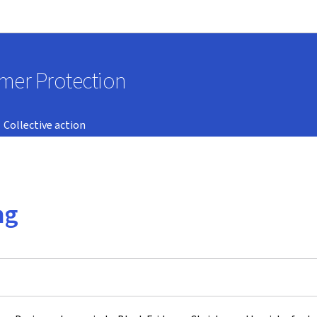
Go to main navigation
Go to content
umer Protection
Collective action
ng