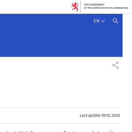
ENGLISH
EN
SHOW HIDE SEARCH
SHARE
Last update
09.01.2024