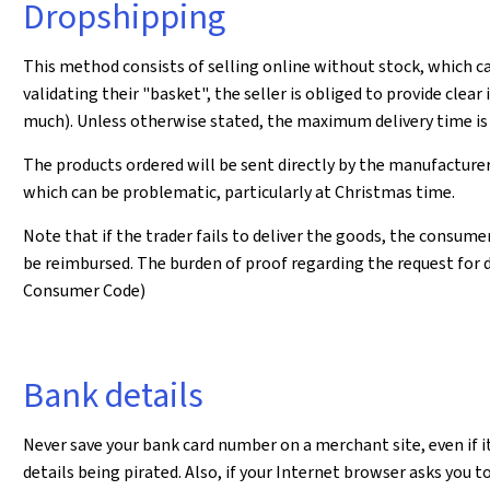
Dropshipping
This method consists of selling online without stock, which ca
validating their "basket", the seller is obliged to provide cl
much). Unless otherwise stated, the maximum delivery time is 
The products ordered will be sent directly by the manufacturer
which can be problematic, particularly at Christmas time.
Note that if the trader fails to deliver the goods, the consum
be reimbursed. The burden of proof regarding the request for de
Consumer Code)
Bank details
Never save your bank card number on a merchant site, even if it 
details being pirated. Also, if your Internet browser asks you to