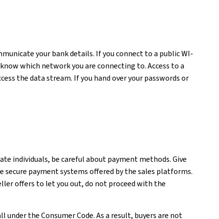
unicate your bank details. If you connect to a public WI-
t know which network you are connecting to. Access to a
cess the data stream. If you hand over your passwords or
vate individuals, be careful about payment methods. Give
he secure payment systems offered by the sales platforms.
ler offers to let you out, do not proceed with the
all under the Consumer Code. As a result, buyers are not