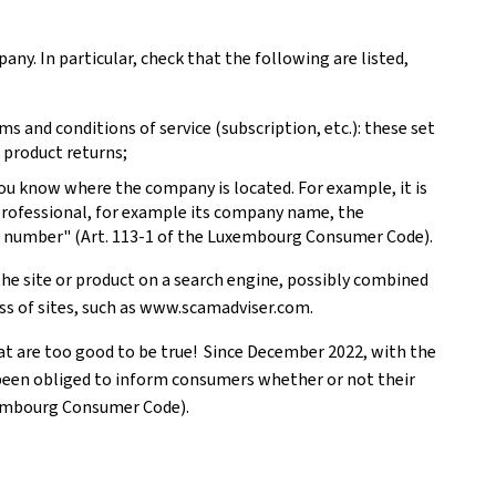
pany. In particular, check that the following are listed,
s and conditions of service (subscription, etc.): these set
 product returns;
you know where the company is located. For example, it is
 professional, for example its company name, the
e number" (Art. 113-1 of the Luxembourg Consumer Code).
the site or product on a search engine, possibly combined
ess of sites, such as www.scamadviser.com.
hat are too good to be true! Since December 2022, with the
 been obliged to inform consumers whether or not their
xembourg Consumer Code).