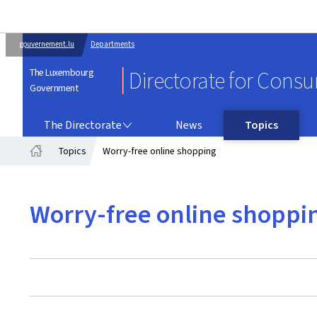
gouvernement.lu
Departments
The Luxembourg
Directorate for Cons
Government
THE DIRECTORATE
The Directorate
News
Topics
Topics
Worry-free online shopping
Home
Worry-free online shoppi