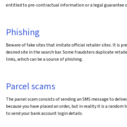
entitled to pre-contractual information or a legal guarantee 
Phishing
Beware of fake sites that imitate official retailer sites. It is 
desired site in the search bar. Some fraudsters duplicate retail
links, which can be a source of phishing.
Parcel scams
The parcel scam consists of sending an SMS message to deliver 
because you have placed an order, but in reality it is a rando
to send your bank account login details.