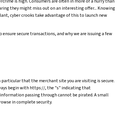
bercrime is high. Consumers are often in more of a hurry than
aring they might miss out on an interesting offer... Knowing
lant, cyber crooks take advantage of this to launch new
to ensure secure transactions, and why we are issuing a few
particular that the merchant site you are visiting is secure.
ways begin with https://, the "s" indicating that
 information passing through cannot be pirated. A small
rowse in complete security.