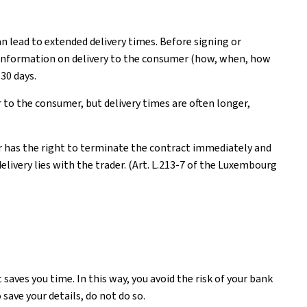
n lead to extended delivery times. Before signing or
ear information on delivery to the consumer (how, when, how
30 days.
 to the consumer, but delivery times are often longer,
er has the right to terminate the contract immediately and
livery lies with the trader. (Art. L.213-7 of the Luxembourg
saves you time. In this way, you avoid the risk of your bank
 save your details, do not do so.