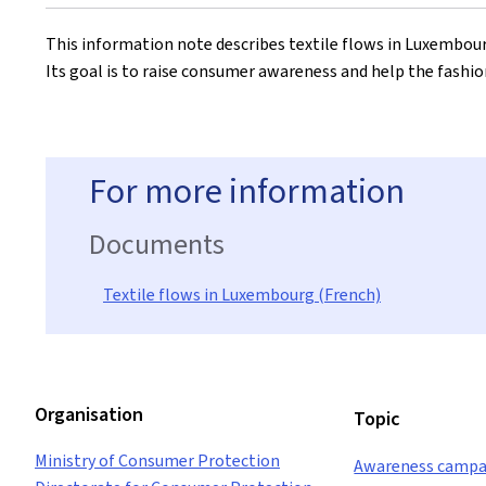
on
This information note describes textile flows in Luxembour
Its goal is to raise consumer awareness and help the fashio
For more information
Documents
Textile flows in Luxembourg (French)
Organisation
Topic
Ministry of Consumer Protection
Awareness campa