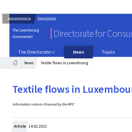
gouvernement.lu
Departments
The Luxembourg
Directorate for Cons
Government
THE DIRECTORATE
The Directorate
News
Topics
News
Textile flows in Luxembourg
Home
Textile flows in Luxembou
Information note co-financed by the MPC
Created
Article
14.02.2022