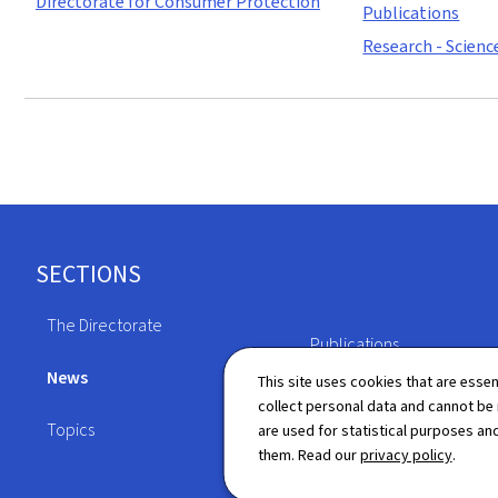
Directorate for Consumer Protection
Publications
Research - Scienc
Footer
SECTIONS
The Directorate
Publications
News
This site uses cookies that are essen
Directory
collect personal data and cannot be
Topics
are used for statistical purposes and
them. Read our
privacy policy
.