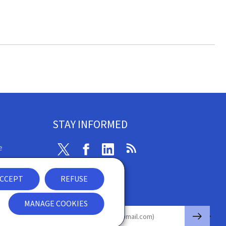
STAY INFORMED
e
Twitter
Facebook
Linkedin
RSS
ibility
CCEPT
REFUSE
nt
Newsletter
MANAGE COOKIES
🡒
E-mail