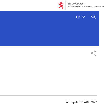
ENGLISH
EN
SHOW HIDE SEARCH
SHARE
Last update
14.02.2022