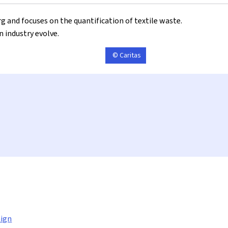
g and focuses on the quantification of textile waste.
n industry evolve.
© Caritas
ign