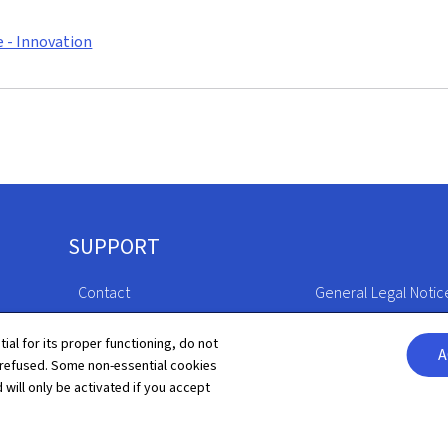
e - Innovation
SUPPORT
Contact
General Legal Notic
Sitemap
Declaration of Access
tial for its proper functioning, do not
A
 refused. Some non-essential cookies
About this site
Cookies manageme
 will only be activated if you accept