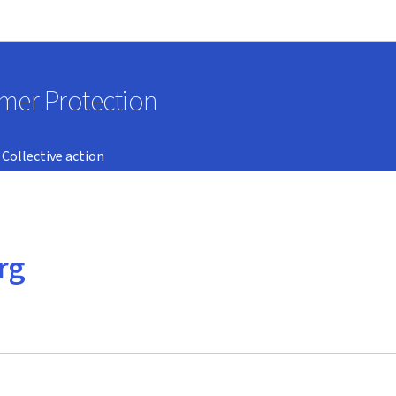
Go to main navigation
Go to content
umer Protection
Collective action
rg