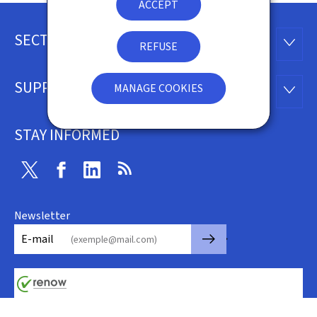
ACCEPT
SECTIONS
Footer
SECTI
REFUSE
SUPPORT
MANAGE COOKIES
SUPP
STAY INFORMED
Twitter
Facebook
Linkedin
RSS
Newsletter
🡒
E-mail