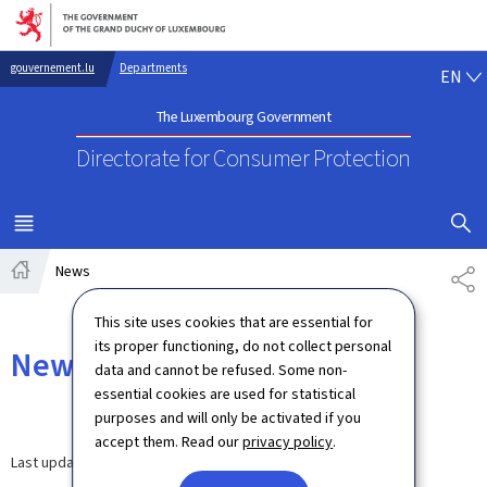
Go to main navigation
Go to content
EN
gouvernement.lu
Departments
EN
The Luxembourg Government
Directorate for Consumer Protection
SHOW H
MENU
MAIN
News
SH
Home
This site uses cookies that are essential for
its proper functioning, do not collect personal
News
data and cannot be refused. Some non-
essential cookies are used for statistical
purposes and will only be activated if you
accept them. Read our
privacy policy
.
Last update
30.03.2026