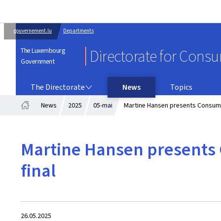
gouvernement.lu
Departments
The Luxembourg
Directorate for Cons
Government
THE DIRECTORATE
The Directorate
News
Topics
News
2025
05-mai
Martine Hansen presents Consumer
Home
Martine Hansen presents 
final
Created
26.05.2025