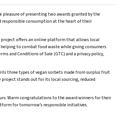
he pleasure of presenting two awards granted by the
 responsible consumption at the heart of their
l project offers an online platform that allows local
ial, helping to combat food waste while giving consumers
erms and Conditions of Sale (GTC) and a privacy policy,
ells three types of vegan sorbets made from surplus fruit
project stands out for its local sourcing, reduced
urs. Warm congratulations to the award winners for their
atform for tomorrow’s responsible initiatives.