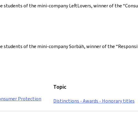
he students of the mini-company LeftLovers, winner of the “Con
the students of the mini-company Sorbäh, winner of the “Respon
Topic
Consumer Protection
Distinctions - Awards - Honorary titles