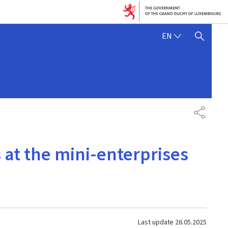
ENGLISH
EN
SHOW HIDE SEARCH
SHARE
at the mini-enterprises
Last update
26.05.2025