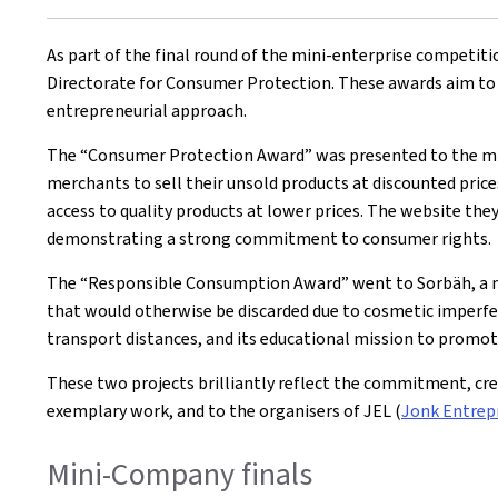
on
As part of the final round of the mini-enterprise competit
Directorate for Consumer Protection. These awards aim to 
entrepreneurial approach.
The “Consumer Protection Award” was presented to the mi
merchants to sell their unsold products at discounted price
access to quality products at lower prices. The website the
demonstrating a strong commitment to consumer rights.
The “Responsible Consumption Award” went to Sorbäh, a 
that would otherwise be discarded due to cosmetic imperfect
transport distances, and its educational mission to prom
These two projects brilliantly reflect the commitment, cr
exemplary work, and to the organisers of JEL (
Jonk Entrep
Mini-Company finals