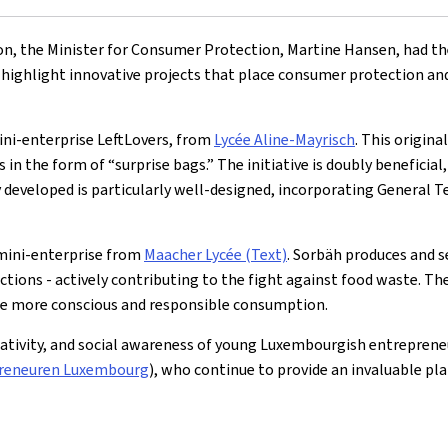
ion, the Minister for Consumer Protection, Martine Hansen, had t
highlight innovative projects that place consumer protection and
ni-enterprise LeftLovers, from
Lycée Aline-Mayrisch
. This origina
s in the form of “surprise bags.” The initiative is doubly benefic
y developed is particularly well-designed, incorporating General T
mini-enterprise from
Maacher Lycée (Text)
. Sorbäh produces and s
ions - actively contributing to the fight against food waste. The 
ote more conscious and responsible consumption.
eativity, and social awareness of young Luxembourgish entreprene
reneuren Luxembourg
), who continue to provide an invaluable pl