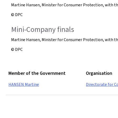
Martine Hansen, Minister for Consumer Protection, with t
© DPC
Mini-Company finals
Martine Hansen, Minister for Consumer Protection, with 
© DPC
Member of the Government
Organisation
HANSEN Martine
Directorate for 