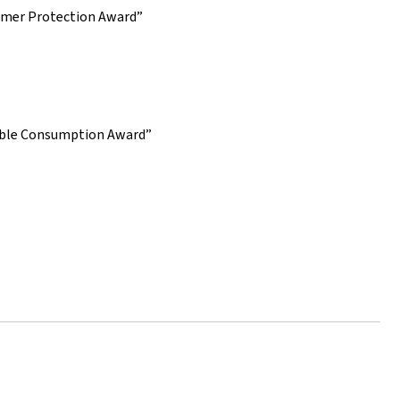
sumer Protection Award”
sible Consumption Award”