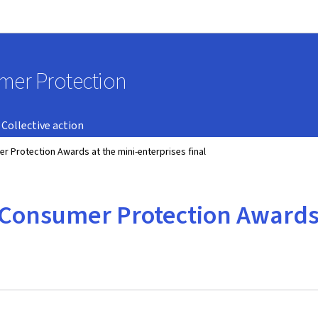
Go to main navigation
Go to content
umer Protection
Collective action
 Protection Awards at the mini-enterprises final
Consumer Protection Awards 